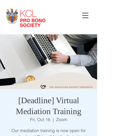
[Deadline] Virtual
Mediation Training
Fri, Oct 16
  |  
Zoom
Our mediation training is now open for