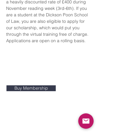
a heavily discounted rate of £400 during 
November reading week (3rd-6th). If you 
are a student at the Dickson Poon School 
of Law, you are also eligible to apply for 
our scholarship, which would put you 
through the virtual training free of charge. 
Applications are open on a rolling basis.
The King's College Pro Bono
Society is a KCLSU-ratified society
at King's College London
Buy Membership
Constitution
Non-attendance policy
Contact Us:
info@kclprobono.org