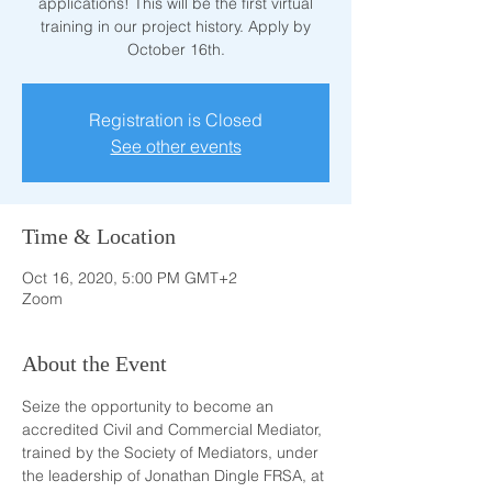
applications! This will be the first virtual
training in our project history. Apply by
October 16th.
Registration is Closed
See other events
Time & Location
Oct 16, 2020, 5:00 PM GMT+2
Zoom
About the Event
Seize the opportunity to become an 
accredited Civil and Commercial Mediator, 
trained by the Society of Mediators, under 
the leadership of Jonathan Dingle FRSA, at 