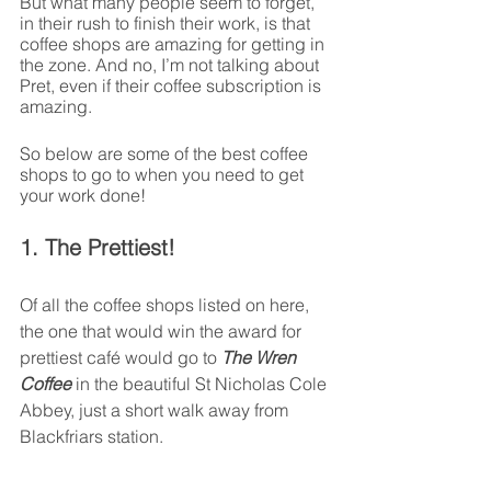
But what many people seem to forget, 
in their rush to finish their work, is that 
coffee shops are amazing for getting in 
the zone. And no, I’m not talking about 
Pret, even if their coffee subscription is 
amazing. 
So below are some of the best coffee 
shops to go to when you need to get 
your work done!
1. The Prettiest!
Of all the coffee shops listed on here, 
the one that would win the award for 
prettiest café would go to 
The Wren 
Coffee
 in the beautiful St Nicholas Cole 
Abbey, just a short walk away from 
Blackfriars station.