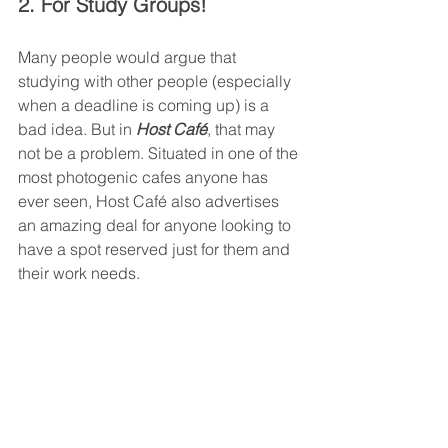
2. For Study Groups!
Many people would argue that 
studying with other people (especially 
when a deadline is coming up) is a 
bad idea. But in 
Host Café
, that may 
not be a problem. Situated in one of the 
most photogenic cafes anyone has 
ever seen, Host Café also advertises 
an amazing deal for anyone looking to 
have a spot reserved just for them and 
their work needs. 