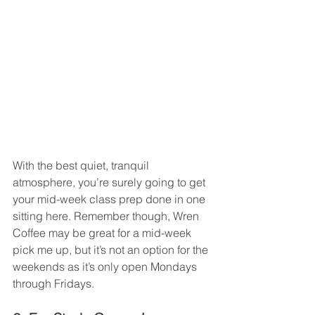
With the best quiet, tranquil 
atmosphere, you’re surely going to get 
your mid-week class prep done in one 
sitting here. Remember though, Wren 
Coffee may be great for a mid-week 
pick me up, but it’s not an option for the 
weekends as it’s only open Mondays 
through Fridays. 