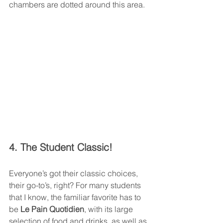
chambers are dotted around this area. 
4. The Student Classic!
Everyone’s got their classic choices, 
their go-to’s, right? For many students 
that I know, the familiar favorite has to 
be 
Le Pain Quotidien
, with its large 
selection of food and drinks, as well as 