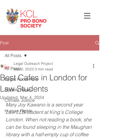
Post
All Posts
Legal Outreach Project
All Posts
Mar 2, 2022
3 min read
Best Cafes in London for
Legal Know-How
Law Students
Society News
Updated:
Mar 4, 2024
Climate Justice
Mary Joy Kawano is a second year 
Human Rights
Law LLB student at King's College 
London. When not reading a book, she 
can be found sleeping in the Maughan 
library with a half-empty cup of coffee 