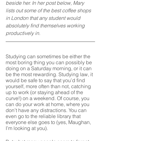
beside her. In her post below, Mary 
lists out some of the best coffee shops 
in London that any student would 
absolutely find themselves working 
productively in.
Studying can sometimes be either the 
most boring thing you can possibly be 
doing on a Saturday morning, or it can 
be the most rewarding. Studying law, it 
would be safe to say that you’d find 
yourself, more often than not, catching 
up to work (or staying ahead of the 
curve!) on a weekend. Of course, you 
can do your work at home, where you 
don’t have any distractions. You can 
even go to the reliable library that 
everyone else goes to (yes, Maughan, 
I’m looking at you). 