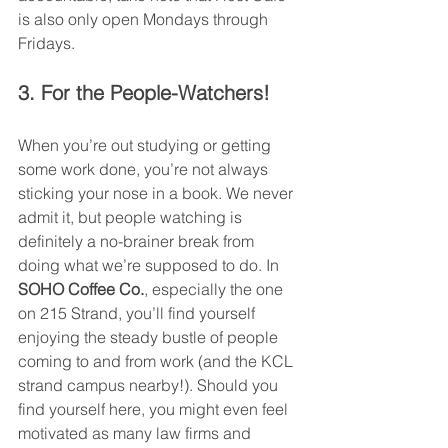
is also only open Mondays through 
Fridays.  
3. For the People-Watchers!
When you’re out studying or getting 
some work done, you’re not always 
sticking your nose in a book. We never 
admit it, but people watching is 
definitely a no-brainer break from 
doing what we’re supposed to do. In 
SOHO Coffee Co.
, especially the one 
on 215 Strand, you’ll find yourself 
enjoying the steady bustle of people 
coming to and from work (and the KCL 
strand campus nearby!). Should you 
find yourself here, you might even feel 
motivated as many law firms and 