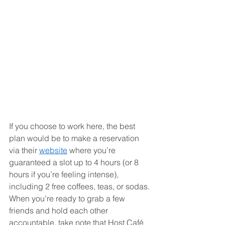
If you choose to work here, the best 
plan would be to make a reservation 
via their 
website
 where you’re 
guaranteed a slot up to 4 hours (or 8 
hours if you’re feeling intense), 
including 2 free coffees, teas, or sodas. 
When you’re ready to grab a few 
friends and hold each other 
accountable, take note that Host Café 