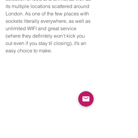
its multiple locations scattered around 
London. As one of the few places with 
sockets literally everywhere, as well as 
unlimited WIFI and great service 
(where they definitely won’t kick you 
out even if you stay til closing), it’s an 
easy choice to make. 