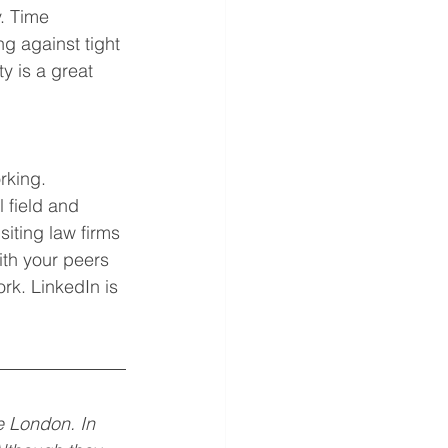
. Time 
g against tight 
y is a great 
orking. 
 field and 
siting law firms 
ith your peers 
rk. LinkedIn is 
e London. In 