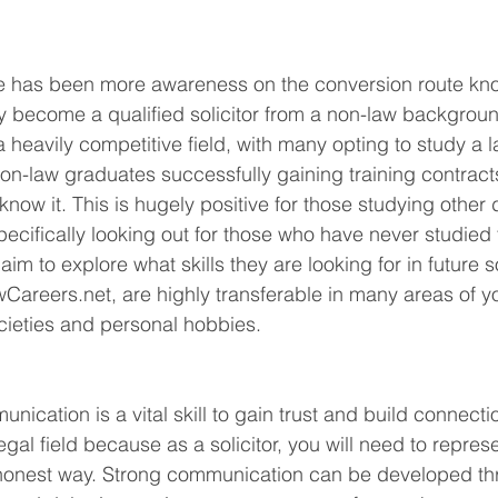
ere has been more awareness on the conversion route kn
 become a qualified solicitor from a non-law backgroun
 heavily competitive field, with many opting to study a l
non-law graduates successfully gaining training contract
 know it. This is hugely positive for those studying other
pecifically looking out for those who have never studied 
 I aim to explore what skills they are looking for in future s
wCareers.net
, are highly transferable in many areas of yo
ocieties and personal hobbies. 
 
munication is a vital skill to gain trust and build connecti
 legal field because as a solicitor, you will need to repres
 honest way. Strong communication can be developed th