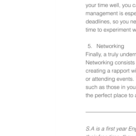
your time well, you 
management is especia
deadlines, so you ne
time to experiment w
Networking 
Finally, a truly under
Networking consists 
creating a rapport wi
or attending events. 
such as those in your
the perfect place to 
S.A is a first year 