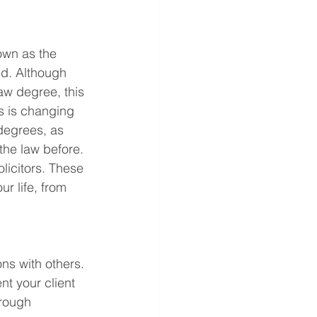
own as the 
d. Although 
aw degree, this 
s is changing 
 degrees, as 
the law before. 
olicitors. These 
ur life, from 
ons with others. 
ent your client 
rough 