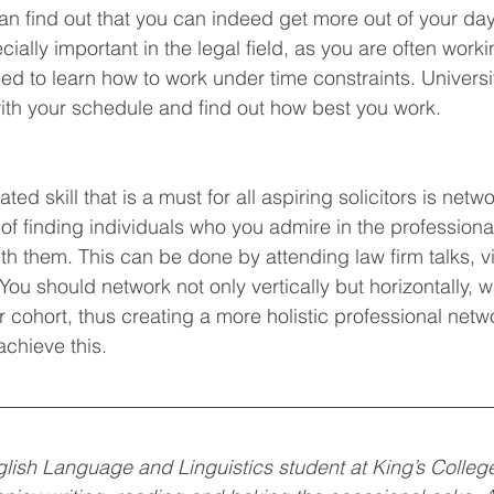
can find out that you can indeed get more out of your day
lly important in the legal field, as you are often workin
ed to learn how to work under time constraints. Universit
ith your schedule and find out how best you work. 
rated skill that is a must for all aspiring solicitors is netw
of finding individuals who you admire in the professional
th them. This can be done by attending law firm talks, vi
You should network not only vertically but horizontally, w
 cohort, thus creating a more holistic professional netwo
achieve this. 
English Language and Linguistics student at King’s Colleg