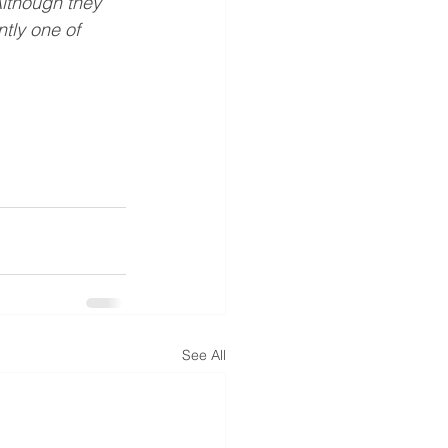
Although they 
tly one of  
See All