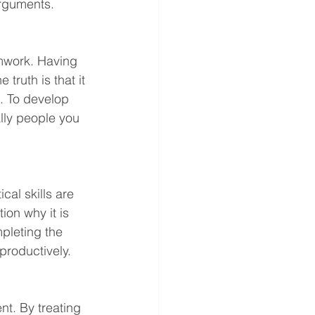
arguments. 
eamwork. Having 
 truth is that it 
s. To develop 
lly people you 
ical skills are 
ion why it is 
mpleting the 
productively.
nt. By treating 