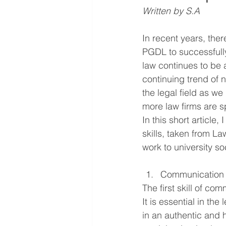
Written by S.A 
In recent years, th
PGDL to successfully
law continues to be a
continuing trend of 
the legal field as we
more law firms are s
In this short article,
skills, taken f
rom 
La
work to university s
Communication
The first skill of com
It is essential in the
in an authentic and