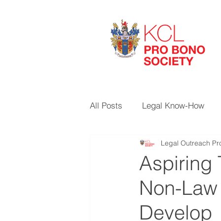
All Posts
Legal Know-How
Legal Outreach Pro
Aspiring 
Non-Law S
Develop