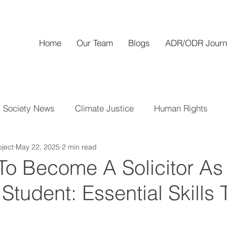
Home
Our Team
Blogs
ADR/ODR Journ
Society News
Climate Justice
Human Rights
ject
May 22, 2025
2 min read
To Become A Solicitor As
tudent: Essential Skills 