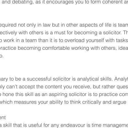
ss and debating, as it encourages you to form coherent 
 required not only in law but in other aspects of life is t
fectively with others is a must for becoming a solicitor. The
 to work in a team than it is to overload yourself with task
ractice becoming comfortable working with others, idea
o. 
ary to be a successful solicitor is analytical skills. Analyt
y can’t accept the content you receive, but rather quest
hone this skill as an aspiring solicitor is to practice co
hich measures your ability to think critically and argue 
nt 
 skill that is useful for any endeavour is time manageme