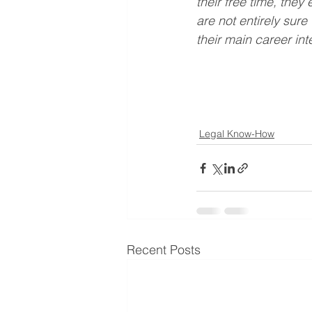
their free time, the
are not entirely sure
their main career int
Legal Know-How
Recent Posts