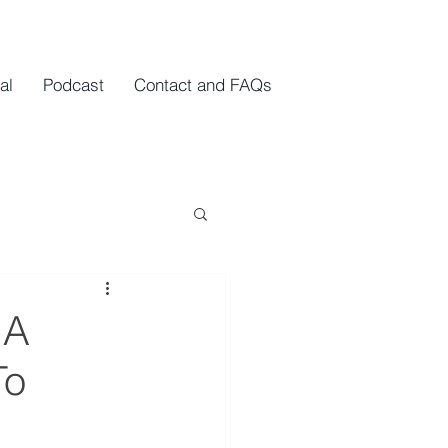
al
Podcast
Contact and FAQs
 A
To