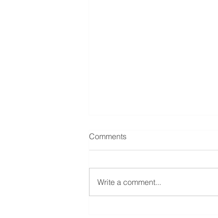
Comments
Write a comment...
From the Family Restaurant to