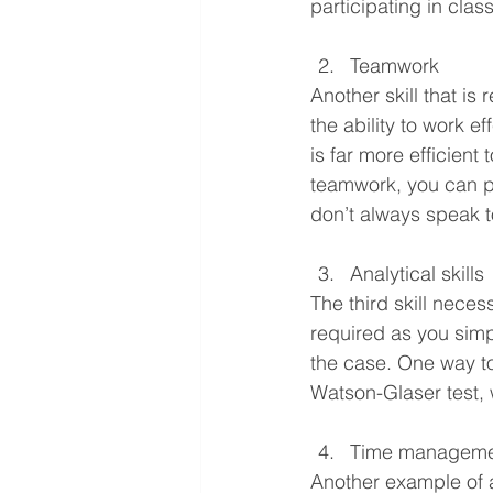
participating in cla
Teamwork
Another skill that is
the ability to work ef
is far more efficient
teamwork, you can p
don’t always speak t
Analytical skills
The third skill necess
required as you simpl
the case. One way to 
Watson-Glaser test, w
Time manageme
Another example of a