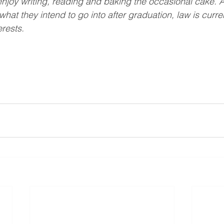
y enjoy writing, reading and baking the occasional cake. 
 what they intend to go into after graduation, law is curren
erests. 