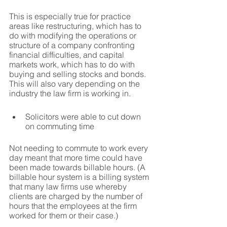
This is especially true for practice 
areas like restructuring, which has to 
do with modifying the operations or 
structure of a company confronting 
financial difficulties, and capital 
markets work, which has to do with 
buying and selling stocks and bonds. 
This will also vary depending on the 
industry the law firm is working in.
Solicitors were able to cut down 
on commuting time
Not needing to commute to work every 
day meant that more time could have 
been made towards billable hours. (A 
billable hour system is a billing system 
that many law firms use whereby 
clients are charged by the number of 
hours that the employees at the firm 
worked for them or their case.)