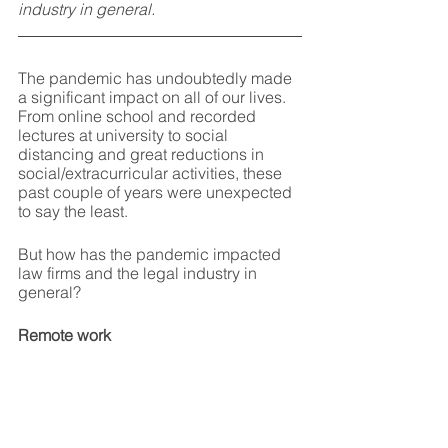
industry in general.
The pandemic has undoubtedly made 
a significant impact on all of our lives. 
From online school and recorded 
lectures at university to social 
distancing and great reductions in 
social/extracurricular activities, these 
past couple of years were unexpected 
to say the least.
But how has the pandemic impacted 
law firms and the legal industry in 
general?
Remote work