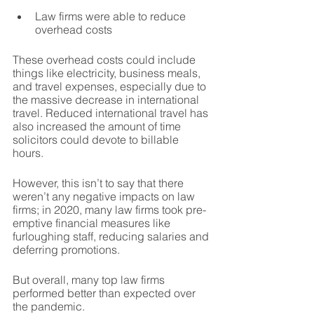
Law firms were able to reduce 
overhead costs
These overhead costs could include 
things like electricity, business meals, 
and travel expenses, especially due to 
the massive decrease in international 
travel. Reduced international travel has 
also increased the amount of time 
solicitors could devote to billable 
hours.
However, this isn’t to say that there 
weren’t any negative impacts on law 
firms; in 2020, many law firms took pre-
emptive financial measures like 
furloughing staff, reducing salaries and 
deferring promotions.
But overall, many top law firms 
performed better than expected over 
the pandemic.