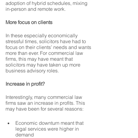
adoption of hybrid schedules, mixing 
in-person and remote work.
More focus on clients
In these especially economically 
stressful times, solicitors have had to 
focus on their clients’ needs and wants 
more than ever. For commercial law 
firms, this may have meant that 
solicitors may have taken up more 
business advisory roles.
Increase in profit?
Interestingly, many commercial law 
firms saw an increase in profits. This 
may have been for several reasons: 
Economic downturn meant that 
legal services were higher in 
demand