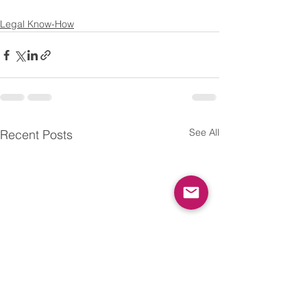
Legal Know-How
See All
Recent Posts