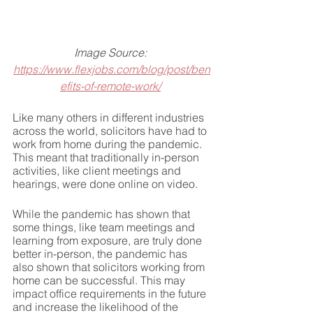
Image Source: 
https://www.flexjobs.com/blog/post/ben
efits-of-remote-work/
Like many others in different industries 
across the world, solicitors have had to 
work from home during the pandemic. 
This meant that traditionally in-person 
activities, like client meetings and 
hearings, were done online on video.
While the pandemic has shown that 
some things, like team meetings and 
learning from exposure, are truly done 
better in-person, the pandemic has 
also shown that solicitors working from 
home can be successful. This may 
impact office requirements in the future 
and increase the likelihood of the 