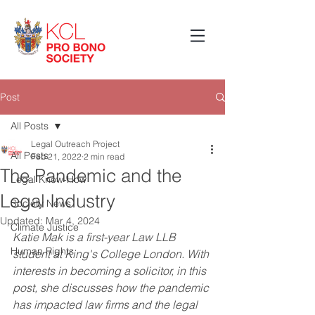
Post
All Posts
Legal Outreach Project
All Posts
Feb 21, 2022
2 min read
The Pandemic and the
Legal Know-How
Legal Industry
Society News
Updated:
Mar 4, 2024
Climate Justice
Katie Mak is a first-year Law LLB 
Human Rights
student at King's College London. With 
interests in becoming a solicitor, in this 
post, she discusses how the pandemic 
has impacted law firms and the legal 